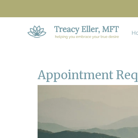
H
Appointment Req