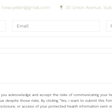
treacyeller@gmail.com
30 Union Avenue. Suit
l, you acknowledge and accept the risks of communicating your he
e despite those risks. By clicking "Yes, I want to submit this for
isclosure, or access of your protected health information sent vi