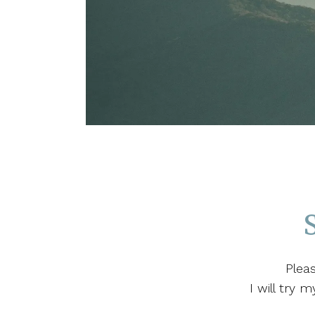
Plea
I will try