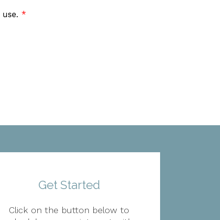
f use.
*
Get Started
Click on the button below to