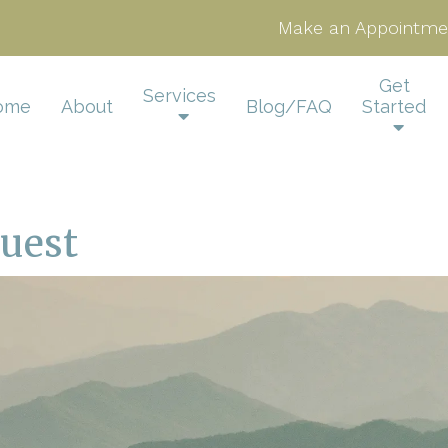
Make an Appointme
Get
Services
ome
About
Blog/FAQ
Started
uest