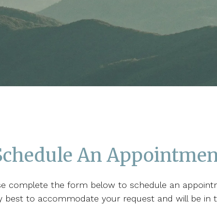
Schedule An Appointmen
se complete the form below to schedule an appoint
 my best to accommodate your request and will be in 