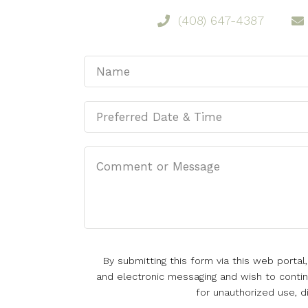
(408) 647-4387
By submitting this form via this web porta
and electronic messaging and wish to continu
for unauthorized use, d