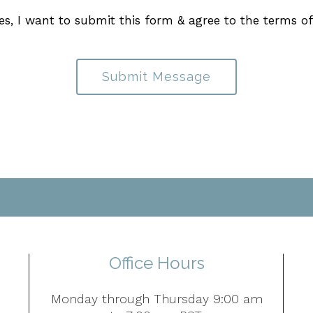
es, I want to submit this form & agree to the terms o
Submit Message
Office Hours
Monday through Thursday 9:00 am