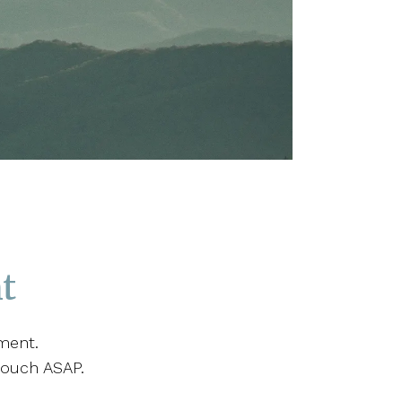
t
ment.
touch ASAP.