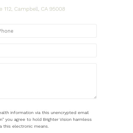
e 112, Campbell, CA 95008
alth information via this unencrypted email
m" you agree to hold Brighter Vision harmless
a this electronic means.