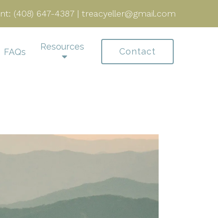
nt:
(408) 647-4387
|
treacyeller@gmail.com
Resources
Contact
FAQs