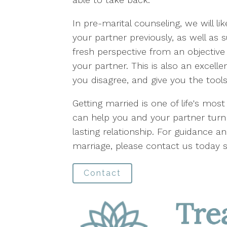
In pre-marital counseling, we will li
your partner previously, as well as 
fresh perspective from an objective 
your partner. This is also an excell
you disagree, and give you the tools
Getting married is one of life's mos
can help you and your partner turn
lasting relationship. For guidance 
marriage, please contact us today
Contact