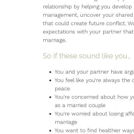
relationship by helping you develop 
management, uncover your shared co
that could create future conflict. W
expectations with your partner that 
marriage.
So if these sound like you…
You and your partner have arg
You feel like you're always t
peace
You're concerned about how your
as a married couple
You're worried about losing affe
marriage
You want to find healthier ways