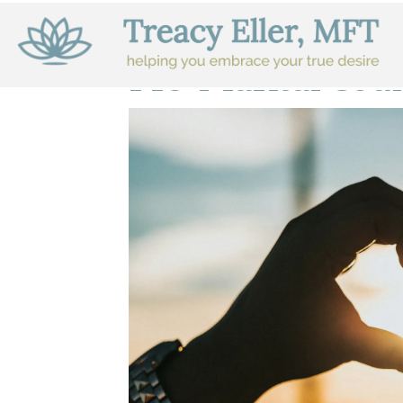
Pre-Marital Cou