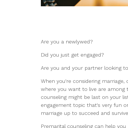
Are you a newlywed?
Did you just get engaged?
Are you and your partner looking to 
When you're considering marriage, 
where you want to live are among the
counseling might be last on your list i
engagement topic that's very fun or
marriage up to succeed and survive 
Premarital counseling can help you 