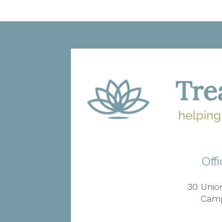
Off
30 Union
Camp