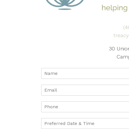
(4
treac
30 Union
Camp