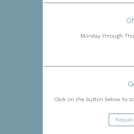
Of
Monday through Thur
G
Click on the button below to s
Reques