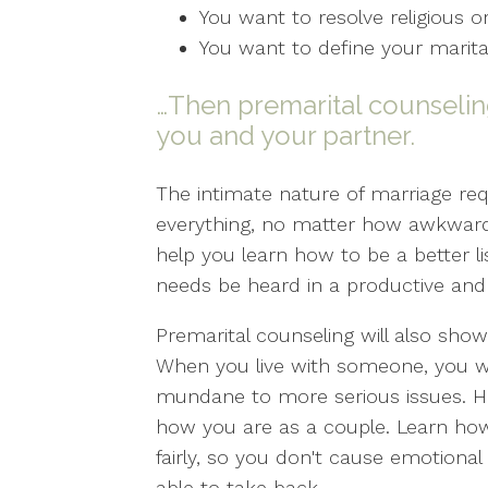
You want to resolve religious or
You want to define your marita
…Then premarital counseling
you and your partner.
The intimate nature of marriage req
everything, no matter how awkward 
help you learn how to be a better 
needs be heard in a productive and
Premarital counseling will also sho
When you live with someone, you wi
mundane to more serious issues. How
how you are as a couple. Learn ho
fairly, so you don't cause emotional
able to take back.