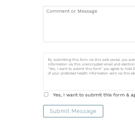
By submitting this form via this web portal, you ac
information via this unencrypted email and electron
"Yes, I want to submit this form" you agree to hold 
of your protected health information sent via this e
Yes, I want to submit this form & a
Submit Message