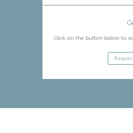
G
Click on the button below to s
Reques