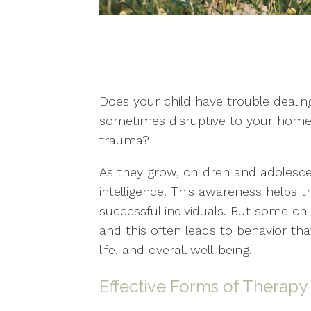
Does your child have trouble dealing
sometimes disruptive to your home 
trauma?
As they grow, children and adolesce
intelligence. This awareness helps 
successful individuals. But some ch
and this often leads to behavior tha
life, and overall well-being.
Effective Forms of Therapy