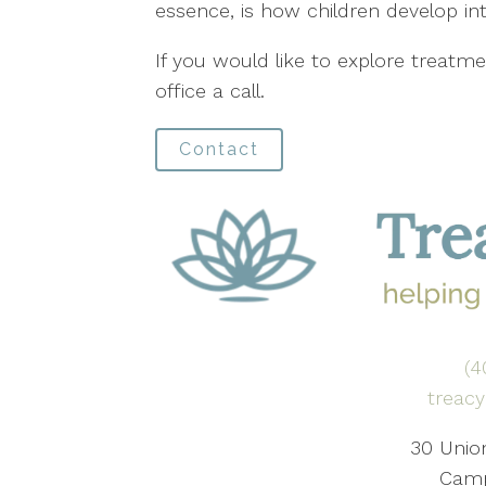
essence, is how children develop int
If you would like to explore treatme
office a call.
Contact
(4
treac
30 Union
Camp