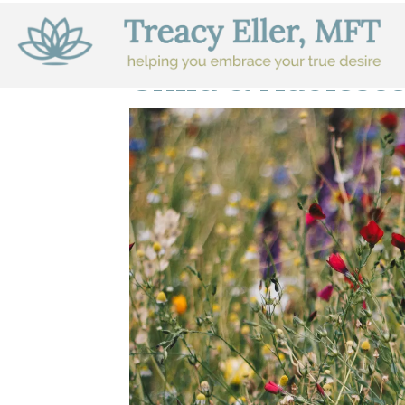
Child & Adolesc