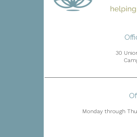
Off
30 Union
Camp
Of
Monday through Thur