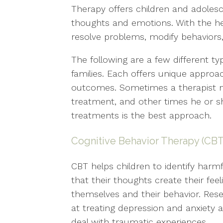
Therapy offers children and adoles
thoughts and emotions. With the help
resolve problems, modify behaviors
The following are a few different ty
families. Each offers unique approa
outcomes. Sometimes a therapist m
treatment, and other times he or s
treatments is the best approach.
Cognitive Behavior Therapy (CBT
CBT helps children to identify harm
that their thoughts create their fee
themselves and their behavior. Rese
at treating depression and anxiety as
deal with traumatic experiences.