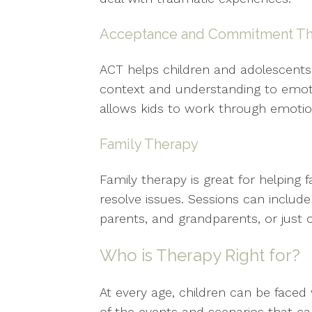
Acceptance and Commitment Th
ACT helps children and adolescents
context and understanding to emot
allows kids to work through emoti
Family Therapy
Family therapy is great for helping
resolve issues. Sessions can include t
parents, and grandparents, or just o
Who is Therapy Right for?
At every age, children can be faced 
of the events and scenarios that ca