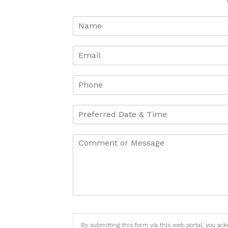
By submitting this form via this web portal, you ac