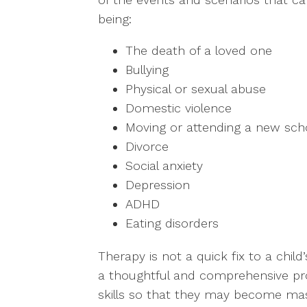
being:
The death of a loved one
Bullying
Physical or sexual abuse
Domestic violence
Moving or attending a new sch
Divorce
Social anxiety
Depression
ADHD
Eating disorders
Therapy is not a quick fix to a child’
a thoughtful and comprehensive pro
skills so that they may become maste