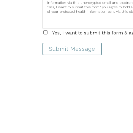
information via this unencrypted email and electron
"Yes, I want to submit this form" you agree to hold 
of your protected health information sent via this e
Yes, I want to submit this form & a
Submit Message