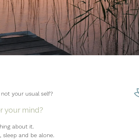
 not your usual self?
r your mind?
ing about it.
at, sleep and be alone.