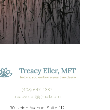
(408) 647-4387
treacyeller@gmail.com
30 Union Avenue. Suite 112