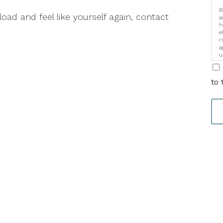
B
 load and feel like yourself again, contact
a
h
e
r
a
u
i
to 