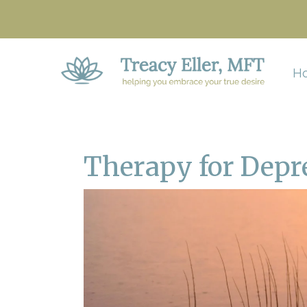
H
Therapy for Depr