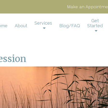
Make an Appointme
Get
Services
ome
About
Blog/FAQ
Started
ession