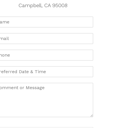
Campbell, CA 95008