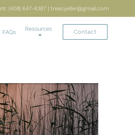
nt:
(408) 647-4387
|
treacyeller@gmail.com
Resources
Contact
FAQs