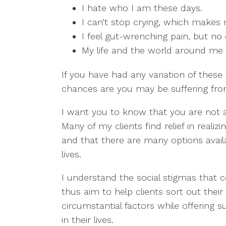
I hate who I am these days.
I can’t stop crying, which makes
I feel gut-wrenching pain, but no
My life and the world around me ar
If you have had any variation of these 
chances are you may be suffering fro
I want you to know that you are not 
Many of my clients find relief in reali
and that there are many options avail
lives.
I understand the social stigmas that 
thus aim to help clients sort out their
circumstantial factors while offering 
in their lives.