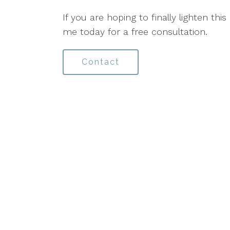
If you are hoping to finally lighten this
me today for a free consultation.
Contact