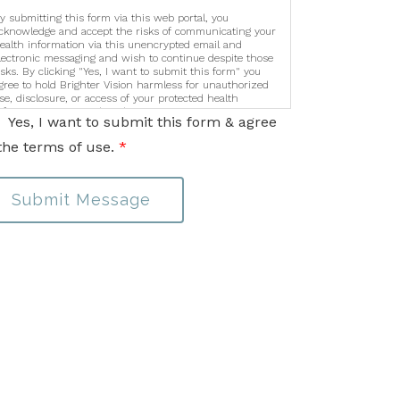
y submitting this form via this web portal, you
cknowledge and accept the risks of communicating your
ealth information via this unencrypted email and
lectronic messaging and wish to continue despite those
isks. By clicking "Yes, I want to submit this form" you
gree to hold Brighter Vision harmless for unauthorized
se, disclosure, or access of your protected health
nformation sent via this electronic means.
Yes, I want to submit this form & agree
the terms of use.
*
Submit Message