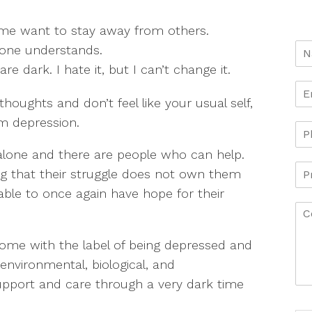
 me want to stay away from others.
 one understands.
e dark. I hate it, but I can’t change it.
thoughts and don’t feel like your usual self,
m depression.
alone and there are people who can help.
zing that their struggle does not own them
able to once again have hope for their
come with the label of being depressed and
 environmental, biological, and
support and care through a very dark time