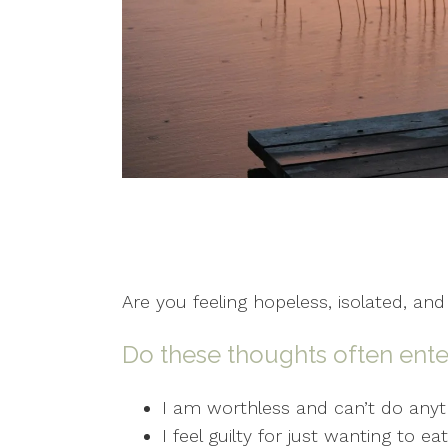
Are you feeling hopeless, isolated, and
Do these thoughts often ente
I am worthless and can’t do anyth
I feel guilty for just wanting to e