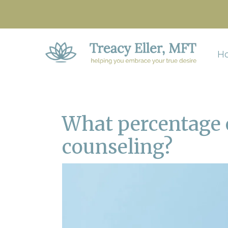
H
What percentage o
counseling?