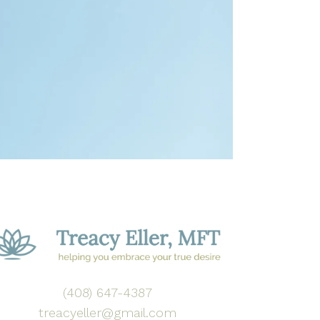
(408) 647-4387
treacyeller@gmail.com