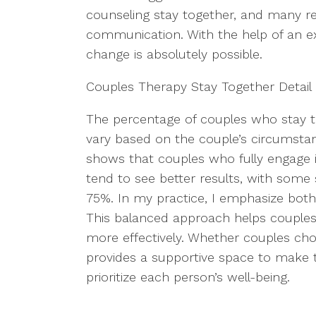
counseling stay together, and many re
communication. With the help of an ex
change is absolutely possible.
Couples Therapy Stay Together Detail
The percentage of couples who stay t
vary based on the couple’s circumsta
shows that couples who fully engage i
tend to see better results, with some 
75%. In my practice, I emphasize both
This balanced approach helps couples 
more effectively. Whether couples cho
provides a supportive space to make t
prioritize each person’s well-being.