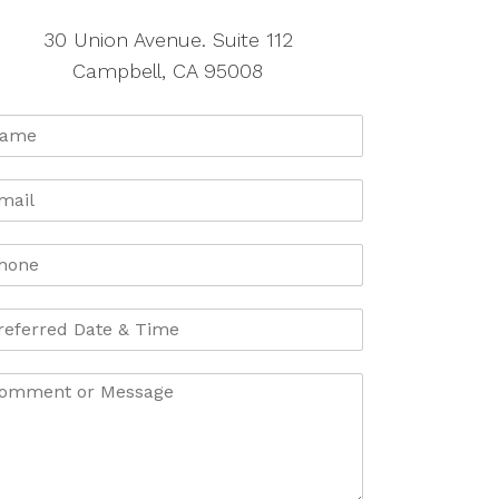
30 Union Avenue. Suite 112
Campbell, CA 95008