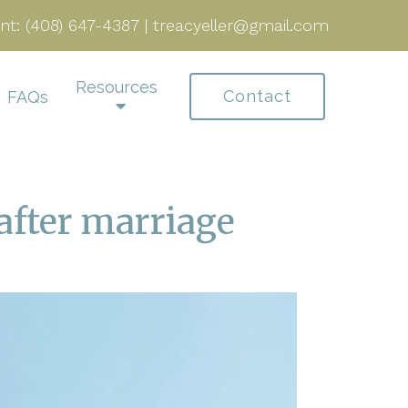
nt:
(408) 647-4387
|
treacyeller@gmail.com
Resources
Contact
FAQs
after marriage