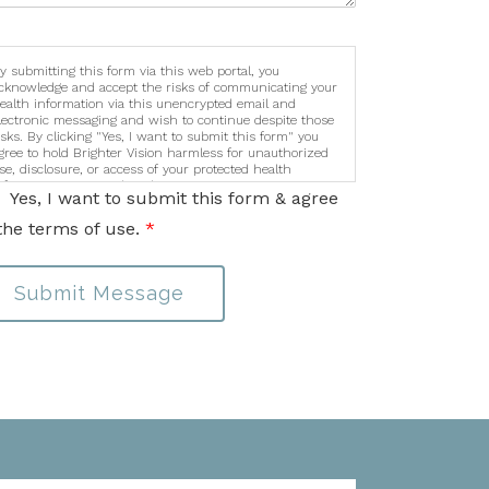
y submitting this form via this web portal, you
cknowledge and accept the risks of communicating your
ealth information via this unencrypted email and
lectronic messaging and wish to continue despite those
isks. By clicking "Yes, I want to submit this form" you
gree to hold Brighter Vision harmless for unauthorized
se, disclosure, or access of your protected health
nformation sent via this electronic means.
Yes, I want to submit this form & agree
the terms of use.
*
Submit Message