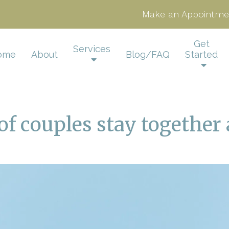
Make an Appointme
Get
Services
ome
About
Blog/FAQ
Started
f couples stay together 