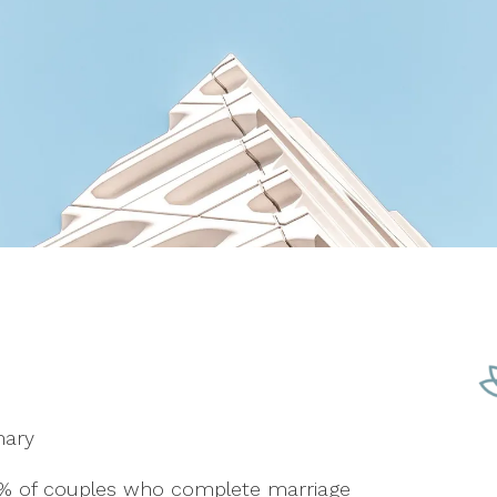
mary
5% of couples who complete marriage