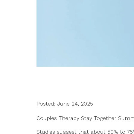
Posted: June 24, 2025
Couples Therapy Stay Together Sum
Studies suggest that about 50% to 7