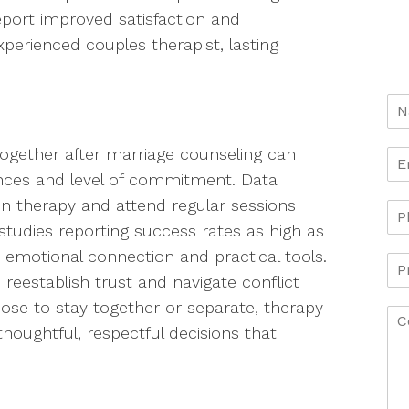
port improved satisfaction and
perienced couples therapist, lasting
ogether after marriage counseling can
nces and level of commitment. Data
n therapy and attend regular sessions
studies reporting success rates as high as
 emotional connection and practical tools.
reestablish trust and navigate conflict
ose to stay together or separate, therapy
houghtful, respectful decisions that